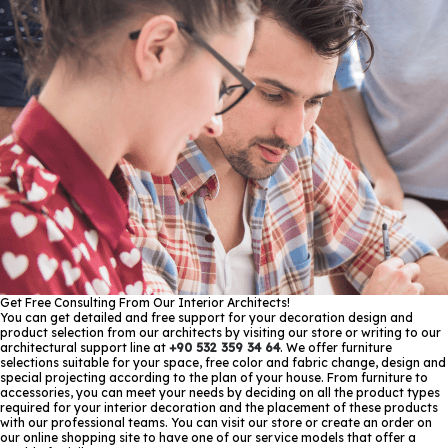
Get Free Consulting From Our Interior Architects!
You can get detailed and free support for your decoration design and
product selection from our architects by visiting our store or writing to our
architectural support line at
+90 532 359 34 64
. We offer furniture
selections suitable for your space, free color and fabric change, design and
special projecting according to the plan of your house. From furniture to
accessories, you can meet your needs by deciding on all the product types
required for your interior decoration and the placement of these products
with our professional teams. You can visit our store or create an order on
our online shopping site to have one of our service models that offer a