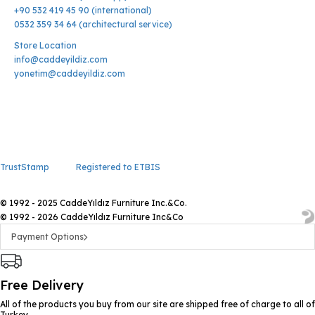
+90 532 419 45 90 (international)
0532 359 34 64 (architectural service)
Store Location
info@caddeyildiz.com
yonetim@caddeyildiz.com
TrustStamp
Registered to ETBIS
© 1992 - 2025 CaddeYıldız Furniture Inc.&Co.
© 1992 - 2026 CaddeYıldız Furniture Inc&Co
Payment Options
Free Delivery
All of the products you buy from our site are shipped free of charge to all of
Turkey.