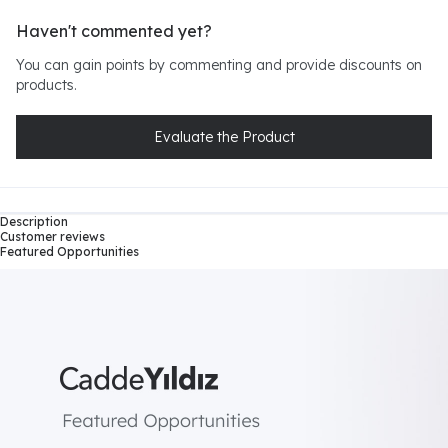
Haven't commented yet?
You can gain points by commenting and provide discounts on
products.
Evaluate the Product
Description
Customer reviews
Featured Opportunities