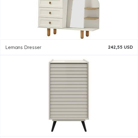
Lemans Dresser
242,55 USD