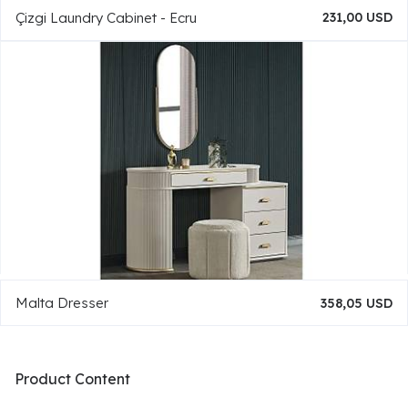
Çizgi Laundry Cabinet - Ecru
231,00 USD
Malta Dresser
358,05 USD
Product Content