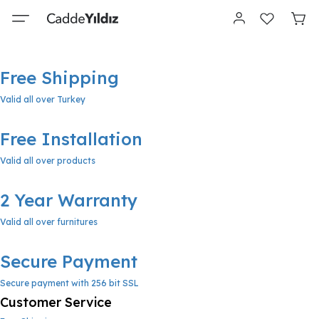
Free Shipping
Valid all over Turkey
Free Installation
Valid all over products
2 Year Warranty
Valid all over furnitures
Secure Payment
Secure payment with 256 bit SSL
Customer Service