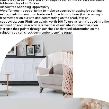
table valid for all of Turkey.
Discounted Shopping Opportunity
We offer you the opportunity to make discounted shopping by earning
extra points for your purchases and other transactions (by becoming a
free member on our site and commenting on the products) on
caddeyildiz.com. Platinum points worth 100 TL are instantly loaded into the
account of each user who is a member of our site. Our members can
increase their points through our site. For detailed information on the
subject, you can check our member benefits page.