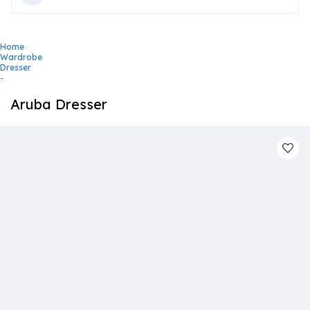
Home
Wardrobe
Dresser
-
Aruba Dresser