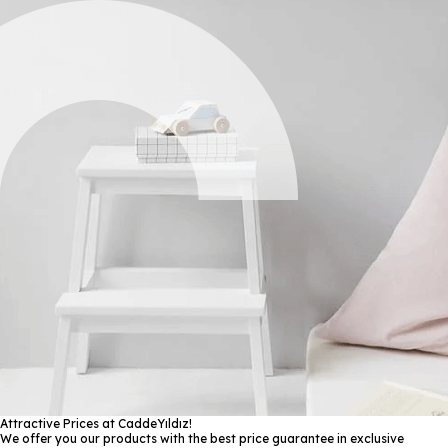
Attractive Prices at CaddeYıldız!
We offer you our products with the best price guarantee in exclusive