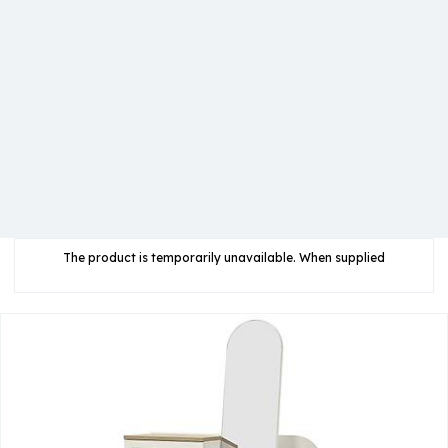
The product is temporarily unavailable. When supplied