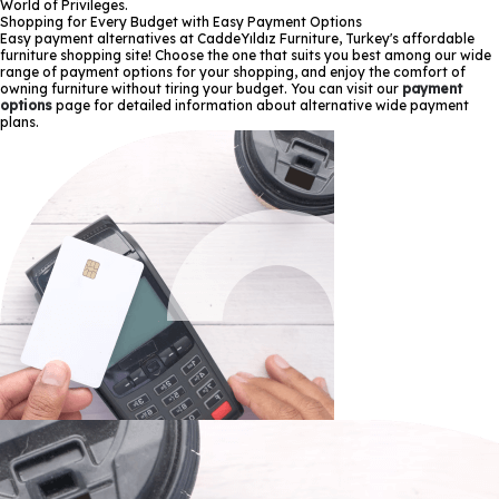
World of Privileges.
Shopping for Every Budget with Easy Payment Options
Easy payment alternatives at CaddeYıldız Furniture, Turkey's affordable
furniture shopping site! Choose the one that suits you best among our wide
range of payment options for your shopping, and enjoy the comfort of
owning furniture without tiring your budget. You can visit our
payment
options
page for detailed information about alternative wide payment
plans.