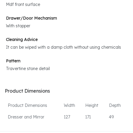
Mdf front surface
Drawer/Door Mechanism
With stopper
Cleaning Advice
It can be wiped with a damp cloth without using chemicals
Pattern
Travertine stone detail
Product Dimensions
Product Dimensions
Width
Height
Depth
Dresser and Mirror
127
171
49