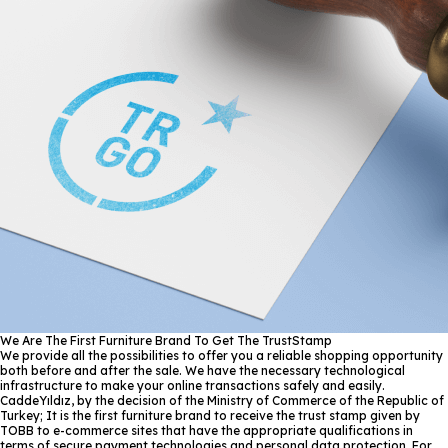
We Are The First Furniture Brand To Get The TrustStamp
We provide all the possibilities to offer you a reliable shopping opportunity
both before and after the sale. We have the necessary technological
infrastructure to make your online transactions safely and easily.
CaddeYıldız, by the decision of the Ministry of Commerce of the Republic of
Turkey; It is the first furniture brand to receive the trust stamp given by
TOBB to e-commerce sites that have the appropriate qualifications in
terms of secure payment technologies and personal data protection. For