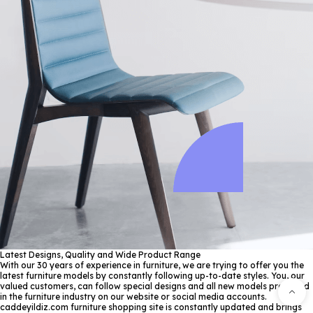
Latest Designs, Quality and Wide Product Range
With our 30 years of experience in furniture, we are trying to offer you the
latest furniture models by constantly following up-to-date styles. You, our
valued customers, can follow special designs and all new models produced
in the furniture industry on our website or social media accounts.
caddeyildiz.com furniture shopping site is constantly updated and brings