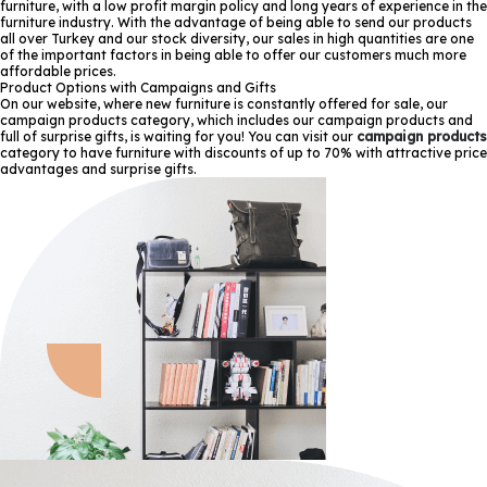
furniture, with a low profit margin policy and long years of experience in the
furniture industry. With the advantage of being able to send our products
all over Turkey and our stock diversity, our sales in high quantities are one
of the important factors in being able to offer our customers much more
affordable prices.
Product Options with Campaigns and Gifts
On our website, where new furniture is constantly offered for sale, our
campaign products category, which includes our campaign products and
full of surprise gifts, is waiting for you! You can visit our
campaign products
category to have furniture with discounts of up to 70% with attractive price
advantages and surprise gifts.