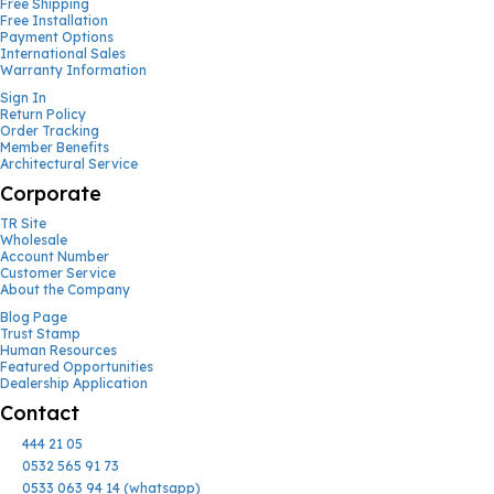
Free Shipping
Free Installation
Payment Options
International Sales
Warranty Information
Sign In
Return Policy
Order Tracking
Member Benefits
Architectural Service
Corporate
TR Site
Wholesale
Account Number
Customer Service
About the Company
Blog Page
Trust Stamp
Human Resources
Featured Opportunities
Dealership Application
Contact
444 21 05
0532 565 91 73
0533 063 94 14 (whatsapp)