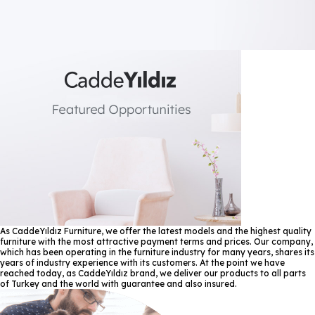
As CaddeYıldız Furniture, we offer the latest models and the highest quality
furniture with the most attractive payment terms and prices. Our company,
which has been operating in the furniture industry for many years, shares its
years of industry experience with its customers. At the point we have
reached today, as CaddeYıldız brand, we deliver our products to all parts
of Turkey and the world with guarantee and also insured.