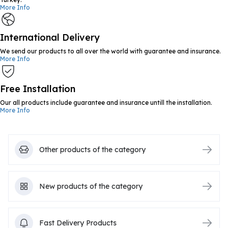
More Info
International Delivery
We send our products to all over the world with guarantee and insurance.
More Info
Free Installation
Our all products include guarantee and insurance untill the installation.
More Info
Other products of the category
New products of the category
Fast Delivery Products