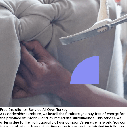
Free Installation Service All Over Turkey
As CaddeYıldız Furniture, we install the furniture you buy free of charge for
the province of Istanbul and its immediate surroundings. This service we
offer is due to the high capacity of our company's service network. You can
take a look at our free installation page to review the detailed installation