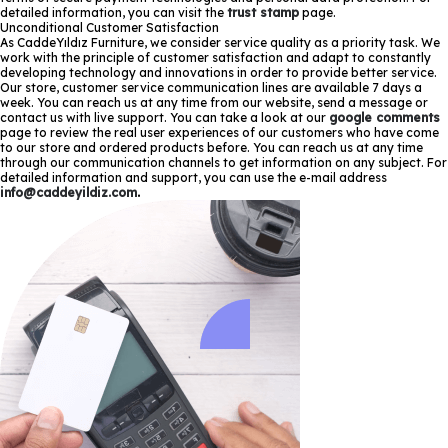
detailed information, you can visit the
trust stamp
page.
Unconditional Customer Satisfaction
As CaddeYıldız Furniture, we consider service quality as a priority task. We
work with the principle of customer satisfaction and adapt to constantly
developing technology and innovations in order to provide better service.
Our store, customer service communication lines are available 7 days a
week. You can reach us at any time from our website, send a message or
contact us with live support. You can take a look at our
google comments
page to review the real user experiences of our customers who have come
to our store and ordered products before. You can reach us at any time
through our communication channels to get information on any subject. For
detailed information and support, you can use the e-mail address
info@caddeyildiz.com
.