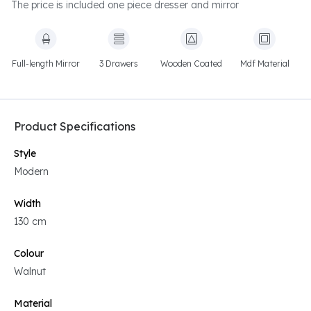
The price is included one piece dresser and mirror
Full-length Mirror
3 Drawers
Wooden Coated
Mdf Material
Product Specifications
Style
Modern
Width
130 cm
Colour
Walnut
Material