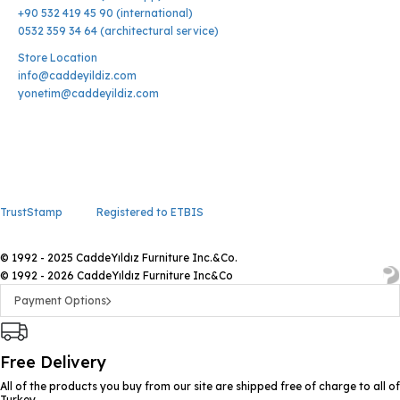
+90 532 419 45 90 (international)
0532 359 34 64 (architectural service)
Store Location
info@caddeyildiz.com
yonetim@caddeyildiz.com
TrustStamp
Registered to ETBIS
© 1992 - 2025 CaddeYıldız Furniture Inc.&Co.
© 1992 - 2026 CaddeYıldız Furniture Inc&Co
Payment Options
Free Delivery
All of the products you buy from our site are shipped free of charge to all of
Turkey.