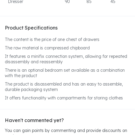
Dresser
90
85
45
Product Specifications
The content is the price of one chest of drawers
The raw material is compressed chipboard
It features a minifix connection system, allowing for repeated
disassembly and reassembly
There is an optional bedroom set available as a combination
with the product
The product is disassembled and has an easy to assemble,
durable packaging system
It offers functionality with compartments for storing clothes
Haven't commented yet?
You can gain points by commenting and provide discounts on