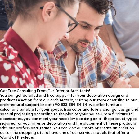
Get Free Consulting From Our Interior Architects!
You can get detailed and free support for your decoration design and
product selection from our architects by visiting our store or writing to our
architectural support line at
+90 532 359 34 64
. We offer furniture
selections suitable for your space, free color and fabric change, design and
special projecting according to the plan of your house. From furniture to
accessories, you can meet your needs by deciding on all the product types
required for your interior decoration and the placement of these products
with our professional teams. You can visit our store or create an order on
our online shopping site to have one of our service models that offer a
World of Privileges.