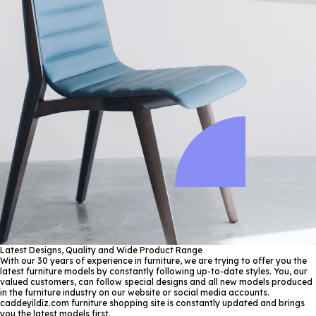
Latest Designs, Quality and Wide Product Range
With our 30 years of experience in furniture, we are trying to offer you the
latest furniture models by constantly following up-to-date styles. You, our
valued customers, can follow special designs and all new models produced
in the furniture industry on our website or social media accounts.
caddeyildiz.com furniture shopping site is constantly updated and brings
you the latest models first.