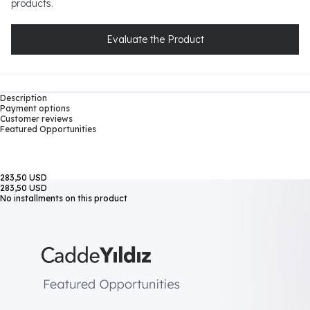
products.
Evaluate the Product
Description
Payment options
Customer reviews
Featured Opportunities
283,50 USD
283,50 USD
No installments on this product