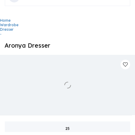
Home
Wardrobe
Dresser
-
Aronya Dresser
25