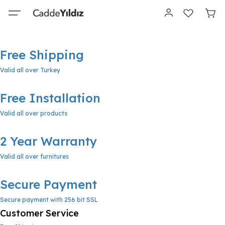
Free Shipping
Valid all over Turkey
Free Installation
Valid all over products
2 Year Warranty
Valid all over furnitures
Secure Payment
Secure payment with 256 bit SSL
Customer Service