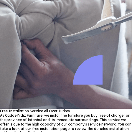
Free Installation Service All Over Turkey
As CaddeYıldız Furniture, we install the furniture you buy free of charge for
the province of Istanbul and its immediate surroundings. This service we
offer is due to the high capacity of our company's service network. You can
take a look at our free installation page to review the detailed installation