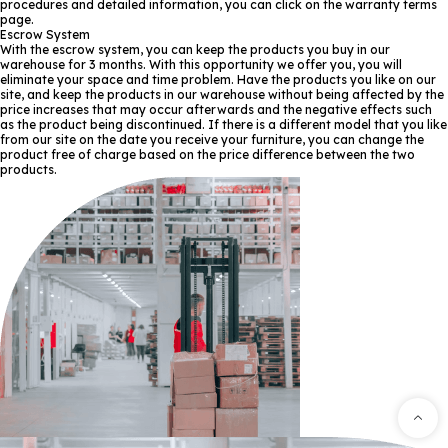
procedures and detailed information, you can click on the warranty terms
page.
Escrow System
With the escrow system, you can keep the products you buy in our
warehouse for 3 months. With this opportunity we offer you, you will
eliminate your space and time problem. Have the products you like on our
site, and keep the products in our warehouse without being affected by the
price increases that may occur afterwards and the negative effects such
as the product being discontinued. If there is a different model that you like
from our site on the date you receive your furniture, you can change the
product free of charge based on the price difference between the two
products.