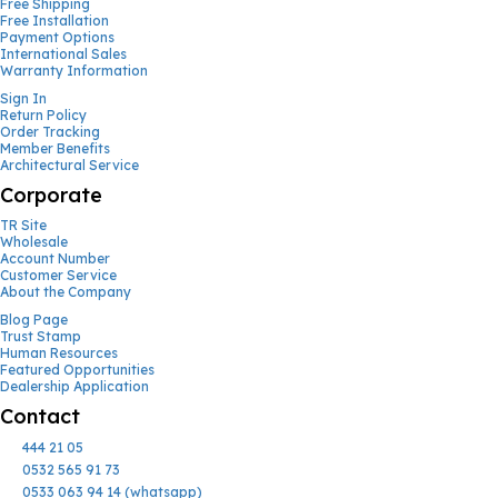
Free Shipping
Free Installation
Payment Options
International Sales
Warranty Information
Sign In
Return Policy
Order Tracking
Member Benefits
Architectural Service
Corporate
TR Site
Wholesale
Account Number
Customer Service
About the Company
Blog Page
Trust Stamp
Human Resources
Featured Opportunities
Dealership Application
Contact
444 21 05
0532 565 91 73
0533 063 94 14 (whatsapp)