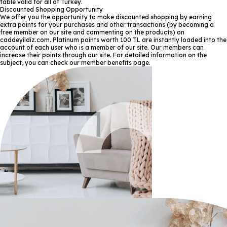
table valid for all of Turkey.
Discounted Shopping Opportunity
We offer you the opportunity to make discounted shopping by earning
extra points for your purchases and other transactions (by becoming a
free member on our site and commenting on the products) on
caddeyildiz.com. Platinum points worth 100 TL are instantly loaded into the
account of each user who is a member of our site. Our members can
increase their points through our site. For detailed information on the
subject, you can check our member benefits page.