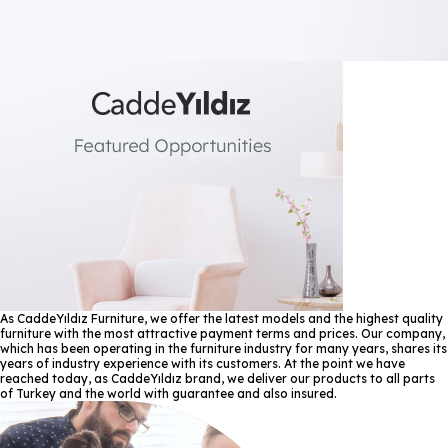
As CaddeYıldız Furniture, we offer the latest models and the highest quality
furniture with the most attractive payment terms and prices. Our company,
which has been operating in the furniture industry for many years, shares its
years of industry experience with its customers. At the point we have
reached today, as CaddeYıldız brand, we deliver our products to all parts
of Turkey and the world with guarantee and also insured.