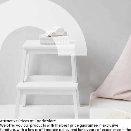
Attractive Prices at CaddeYıldız!
We offer you our products with the best price guarantee in exclusive
furniture, with a low profit margin policy and long years of experience in the