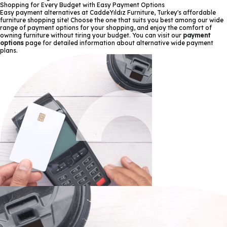
Shopping for Every Budget with Easy Payment Options
Easy payment alternatives at CaddeYıldız Furniture, Turkey's affordable
furniture shopping site! Choose the one that suits you best among our wide
range of payment options for your shopping, and enjoy the comfort of
owning furniture without tiring your budget. You can visit our
payment
options
page for detailed information about alternative wide payment
plans.