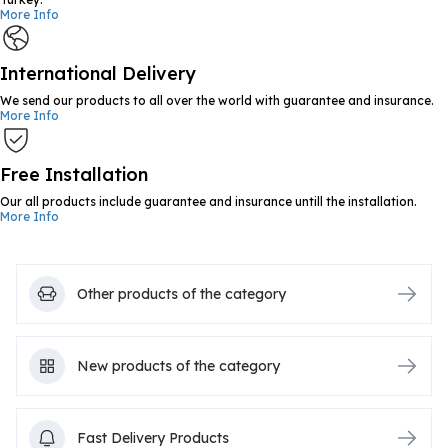
More Info
International Delivery
We send our products to all over the world with guarantee and insurance.
More Info
Free Installation
Our all products include guarantee and insurance untill the installation.
More Info
Other products of the category
New products of the category
Fast Delivery Products