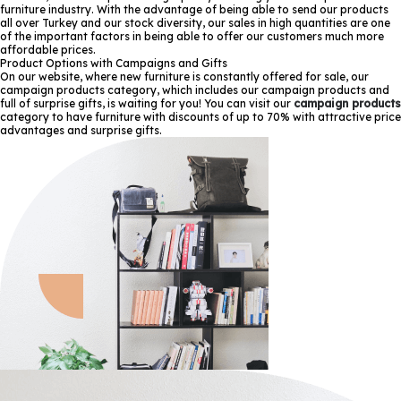
furniture industry. With the advantage of being able to send our products
all over Turkey and our stock diversity, our sales in high quantities are one
of the important factors in being able to offer our customers much more
affordable prices.
Product Options with Campaigns and Gifts
On our website, where new furniture is constantly offered for sale, our
campaign products category, which includes our campaign products and
full of surprise gifts, is waiting for you! You can visit our
campaign products
category to have furniture with discounts of up to 70% with attractive price
advantages and surprise gifts.