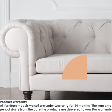
Product Warranty
All furniture models we sell are under warranty for 24 months. The warranty
period starts from the date the products are delivered to you. For warranty