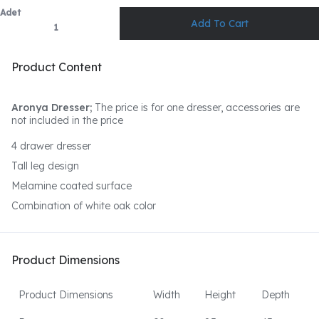
Adet
Product Content
Aronya Dresser;
The price is for one dresser, accessories are
not included in the price
4 drawer dresser
Tall leg design
Melamine coated surface
Combination of white oak color
Product Dimensions
Product Dimensions
Width
Height
Depth