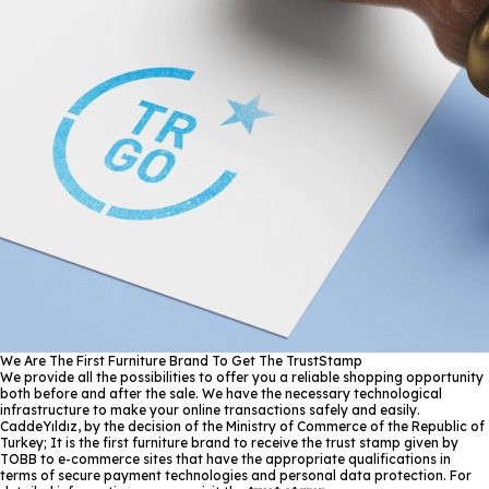
We Are The First Furniture Brand To Get The TrustStamp
We provide all the possibilities to offer you a reliable shopping opportunity
both before and after the sale. We have the necessary technological
infrastructure to make your online transactions safely and easily.
CaddeYıldız, by the decision of the Ministry of Commerce of the Republic of
Turkey; It is the first furniture brand to receive the trust stamp given by
TOBB to e-commerce sites that have the appropriate qualifications in
terms of secure payment technologies and personal data protection. For