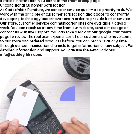
detailed information, you can visit the
trust stamp
page.
Unconditional Customer Satisfaction
As CaddeYıldız Furniture, we consider service quality as a priority task. We
work with the principle of customer satisfaction and adapt to constantly
developing technology and innovations in order to provide better service.
Our store, customer service communication lines are available 7 days a
week. You can reach us at any time from our website, send a message or
contact us with live support. You can take a look at our
google comments
page to review the real user experiences of our customers who have come
to our store and ordered products before. You can reach us at any time
through our communication channels to get information on any subject. For
detailed information and support, you can use the e-mail address
info@caddeyildiz.com
.