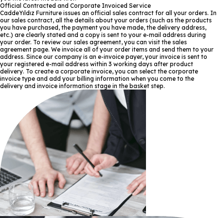
Official Contracted and Corporate Invoiced Service
CaddeYıldız Furniture issues an official sales contract for all your orders. In
our sales contract, all the details about your orders (such as the products
you have purchased, the payment you have made, the delivery address,
etc.) are clearly stated and a copy is sent to your e-mail address during
your order. To review our sales agreement, you can visit the sales
agreement page. We invoice all of your order items and send them to your
address. Since our company is an e-invoice payer, your invoice is sent to
your registered e-mail address within 3 working days after product
delivery. To create a corporate invoice, you can select the corporate
invoice type and add your billing information when you come to the
delivery and invoice information stage in the basket step.