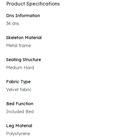
Product Specifications
Dns Information
34 dns
Skeleton Material
Metal frame
Seating Structure
Medium Hard
Fabric Type
Velvet fabric
Bed Function
Included Bed
Leg Material
Polystyrene