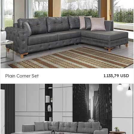
Plain Corner Set
1.133,79 USD