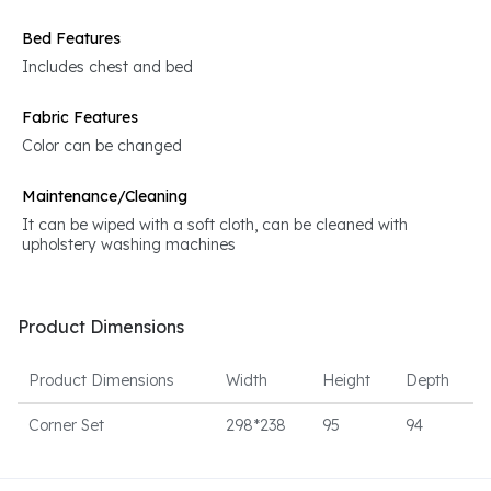
Bed Features
Includes chest and bed
Fabric Features
Color can be changed
Maintenance/Cleaning
It can be wiped with a soft cloth, can be cleaned with
upholstery washing machines
Product Dimensions
Product Dimensions
Width
Height
Depth
Corner Set
298*238
95
94