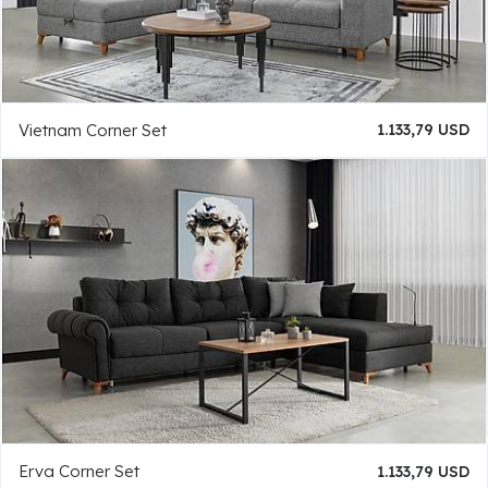
Vietnam Corner Set
1.133,79 USD
Erva Corner Set
1.133,79 USD