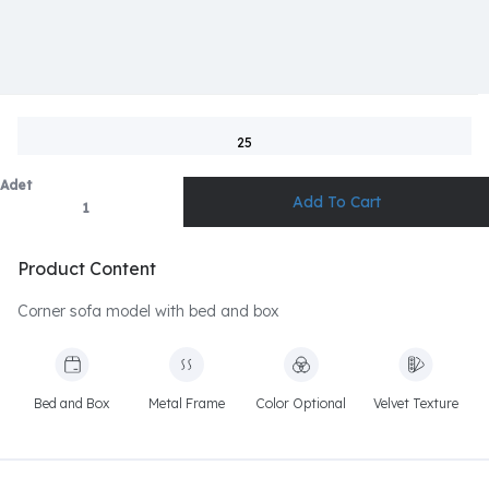
25
Adet
Product Content
Corner sofa model with bed and box
Bed and Box
Metal Frame
Color Optional
Velvet Texture