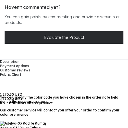
Haven't commented yet?
You can gain points by commenting and provide discounts on
products.
Evaluate the Product
Description
Payment options
Customer reviews
Fabric Chart
1.270,50 USD
You can specify the color code you have chosen in the order note field
1.270,50 USD
during the purchasing step
No installments on this product
Our customer service will contact you after your order to confirm your
color preference
Adelya-03
Velvet Fabric