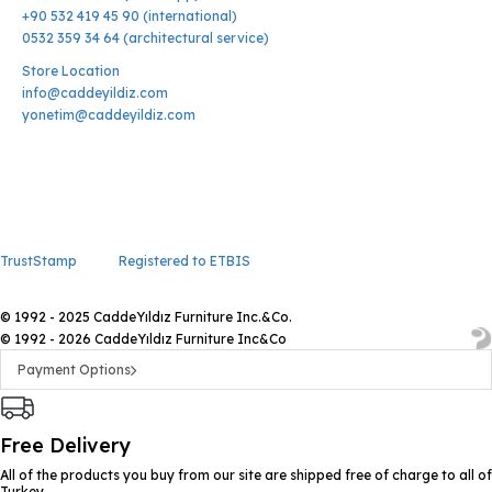
+90 532 419 45 90 (international)
0532 359 34 64 (architectural service)
Store Location
info@caddeyildiz.com
yonetim@caddeyildiz.com
TrustStamp
Registered to ETBIS
© 1992 - 2025 CaddeYıldız Furniture Inc.&Co.
© 1992 - 2026 CaddeYıldız Furniture Inc&Co
Payment Options
Free Delivery
All of the products you buy from our site are shipped free of charge to all of
Turkey.