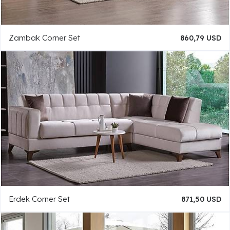
Zambak Corner Set
860,79 USD
Erdek Corner Set
871,50 USD