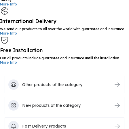
More Info
International Delivery
We send our products to all over the world with guarantee and insurance.
More Info
Free Installation
Our all products include guarantee and insurance untill the installation.
More Info
Other products of the category
New products of the category
Fast Delivery Products