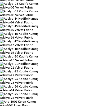
Adelya-05
Velvet Fabric
Adelya-08
Velvet Fabric
Adelya-14
Velvet Fabric
Adelya-15
Velvet Fabric
Adelya-16
Velvet Fabric
Adelya-17
Velvet Fabric
Adelya-18
Velvet Fabric
Adelya-20
Velvet Fabric
Adelya-21
Velvet Fabric
Adelya-22
Velvet Fabric
Adelya-23
Velvet Fabric
Adelya-24
Velvet Fabric
Adelya-25
Velvet Fabric
Aria-1001
Linen Fabric