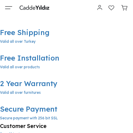
Free Shipping
Valid all over Turkey
Free Installation
Valid all over products
2 Year Warranty
Valid all over furnitures
Secure Payment
Secure payment with 256 bit SSL
Customer Service