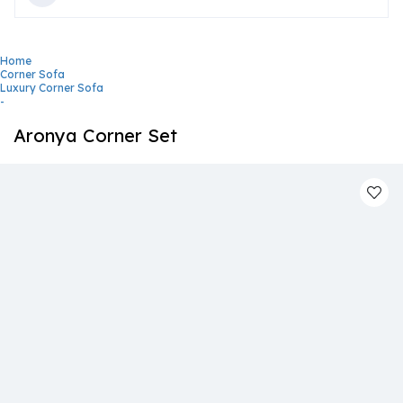
Home
Corner Sofa
Luxury Corner Sofa
-
Aronya Corner Set