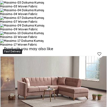
Massimo-03
Woven Fabric
Massimo-04
Woven Fabric
Massimo-07
Woven Fabric
Massimo-09
Woven Fabric
Massimo-10
Woven Fabric
Massimo-17
Woven Fabric
Products you may also like