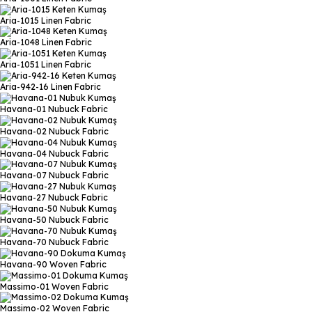
Aria-1015
Linen Fabric
Aria-1048
Linen Fabric
Aria-1051
Linen Fabric
Aria-942-16
Linen Fabric
Havana-01
Nubuck Fabric
Havana-02
Nubuck Fabric
Havana-04
Nubuck Fabric
Havana-07
Nubuck Fabric
Havana-27
Nubuck Fabric
Havana-50
Nubuck Fabric
Havana-70
Nubuck Fabric
Havana-90
Woven Fabric
Massimo-01
Woven Fabric
Massimo-02
Woven Fabric