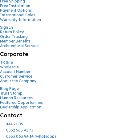
Free Shipping
Free Installation
Payment Options
International Sales
Warranty Information
Sign In
Return Policy
Order Tracking
Member Benefits
Architectural Service
Corporate
TR Site
Wholesale
Account Number
Customer Service
About the Company
Blog Page
Trust Stamp
Human Resources
Featured Opportunities
Dealership Application
Contact
444 21 05
0532 565 91 73
0533 063 94 14 (whatsapp)