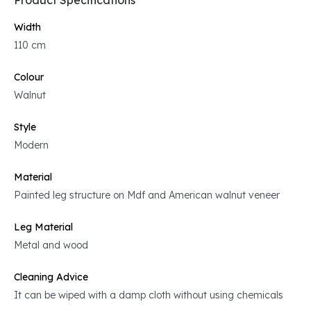
Product Specifications
Width
110 cm
Colour
Walnut
Style
Modern
Material
Painted leg structure on Mdf and American walnut veneer
Leg Material
Metal and wood
Cleaning Advice
It can be wiped with a damp cloth without using chemicals