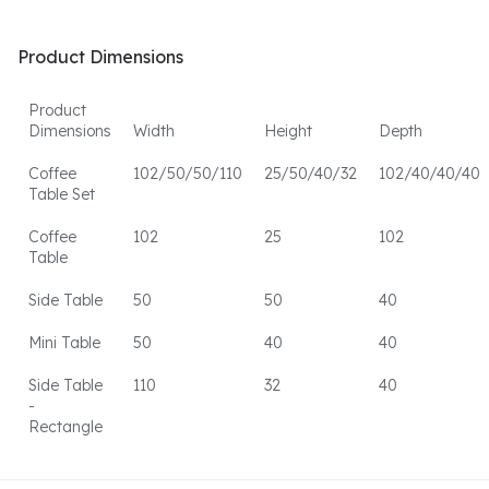
Product Dimensions
Product
Dimensions
Width
Height
Depth
Coffee
102/50/50/110
25/50/40/32
102/40/40/40
Table Set
Coffee
102
25
102
Table
Side Table
50
50
40
Mini Table
50
40
40
Side Table
110
32
40
-
Rectangle