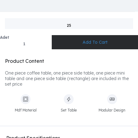
25
Adet
Product Content
One piece coffee table, one piece side table, one piece mini
table and one piece side table (rectangle) are included in the
set price
Mdf Material
Set Table
Modular Design