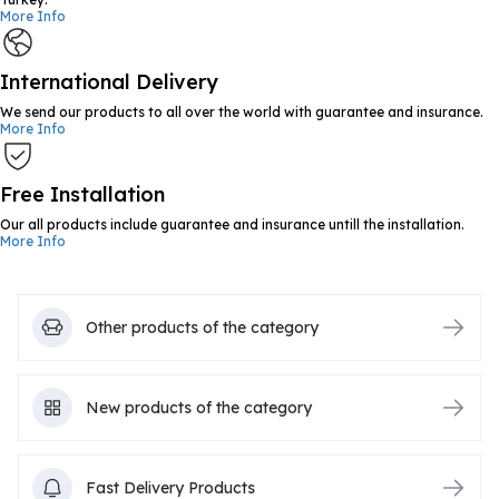
More Info
International Delivery
We send our products to all over the world with guarantee and insurance.
More Info
Free Installation
Our all products include guarantee and insurance untill the installation.
More Info
Other products of the category
New products of the category
Fast Delivery Products