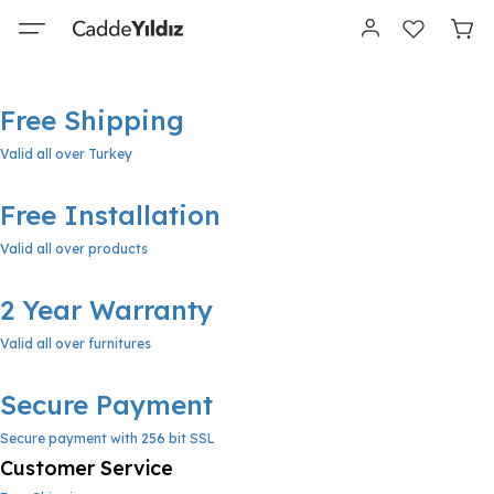
Free Shipping
Valid all over Turkey
Free Installation
Valid all over products
2 Year Warranty
Valid all over furnitures
Secure Payment
Secure payment with 256 bit SSL
Customer Service