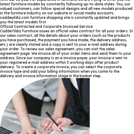
latest furniture models by constantly following up-to-date styles. You, our
valued customers, can follow special designs and all new models produced
in the furniture industry on our website or social media accounts.
caddeyildiz.com furniture shopping site is constantly updated and brings
you the latest models first.
Official Contracted and Corporate Invoiced Service
CaddeYıldız Furniture issues an official sales contract for all your orders. In
our sales contract, all the details about your orders (such as the products
you have purchased, the payment you have made, the delivery address,
etc.) are clearly stated and a copy is sent to your e-mail address during
your order. To review our sales agreement, you can visit the sales
agreement page. We invoice all of your order items and send them to your
address. Since our company is an e-invoice payer, your invoice is sent to
your registered e-mail address within 3 working days after product
delivery. To create a corporate invoice, you can select the corporate
invoice type and add your billing information when you come to the
delivery and invoice information stage in the basket step.