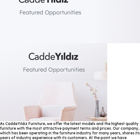
As CaddeYıldız Furniture, we offer the latest models and the highest quality
furniture with the most attractive payment terms and prices. Our company,
which has been operating in the furniture industry for many years, shares its
years of industry experience with its customers. At the point we have