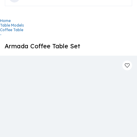
Home
Table Models
Coffee Table
-
Armada Coffee Table Set