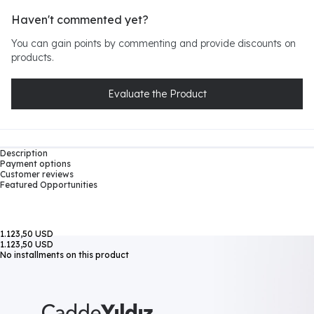
Haven't commented yet?
You can gain points by commenting and provide discounts on
products.
Evaluate the Product
Description
Payment options
Customer reviews
Featured Opportunities
1.123,50 USD
1.123,50 USD
No installments on this product