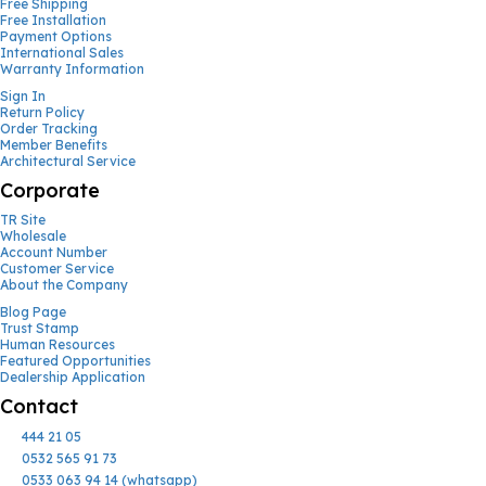
Free Shipping
Free Installation
Payment Options
International Sales
Warranty Information
Sign In
Return Policy
Order Tracking
Member Benefits
Architectural Service
Corporate
TR Site
Wholesale
Account Number
Customer Service
About the Company
Blog Page
Trust Stamp
Human Resources
Featured Opportunities
Dealership Application
Contact
444 21 05
0532 565 91 73
0533 063 94 14 (whatsapp)