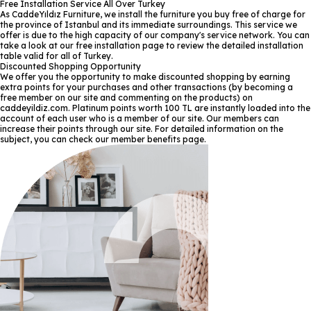
Free Installation Service All Over Turkey
As CaddeYıldız Furniture, we install the furniture you buy free of charge for
the province of Istanbul and its immediate surroundings. This service we
offer is due to the high capacity of our company's service network. You can
take a look at our free installation page to review the detailed installation
table valid for all of Turkey.
Discounted Shopping Opportunity
We offer you the opportunity to make discounted shopping by earning
extra points for your purchases and other transactions (by becoming a
free member on our site and commenting on the products) on
caddeyildiz.com. Platinum points worth 100 TL are instantly loaded into the
account of each user who is a member of our site. Our members can
increase their points through our site. For detailed information on the
subject, you can check our member benefits page.