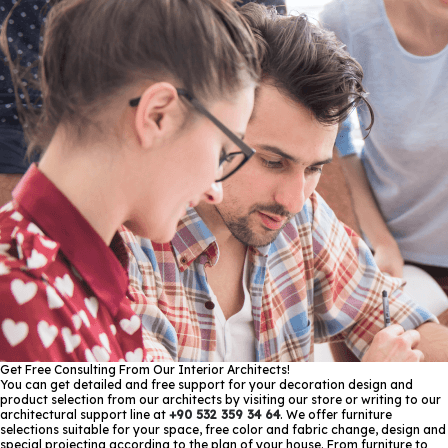
Get Free Consulting From Our Interior Architects!
You can get detailed and free support for your decoration design and
product selection from our architects by visiting our store or writing to our
architectural support line at
+90 532 359 34 64
. We offer furniture
selections suitable for your space, free color and fabric change, design and
special projecting according to the plan of your house. From furniture to