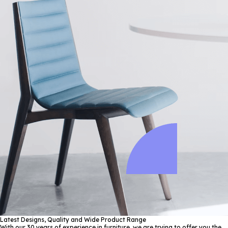
Latest Designs, Quality and Wide Product Range
With our 30 years of experience in furniture, we are trying to offer you the