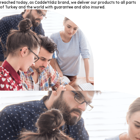
reached today, as CaddeYıldız brand, we deliver our products to all parts
of Turkey and the world with guarantee and also insured.