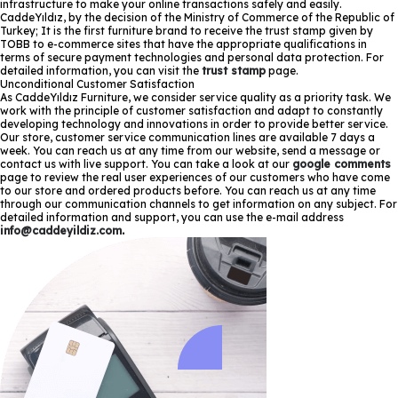
infrastructure to make your online transactions safely and easily.
CaddeYıldız, by the decision of the Ministry of Commerce of the Republic of
Turkey; It is the first furniture brand to receive the trust stamp given by
TOBB to e-commerce sites that have the appropriate qualifications in
terms of secure payment technologies and personal data protection. For
detailed information, you can visit the
trust stamp
page.
Unconditional Customer Satisfaction
As CaddeYıldız Furniture, we consider service quality as a priority task. We
work with the principle of customer satisfaction and adapt to constantly
developing technology and innovations in order to provide better service.
Our store, customer service communication lines are available 7 days a
week. You can reach us at any time from our website, send a message or
contact us with live support. You can take a look at our
google comments
page to review the real user experiences of our customers who have come
to our store and ordered products before. You can reach us at any time
through our communication channels to get information on any subject. For
detailed information and support, you can use the e-mail address
info@caddeyildiz.com
.