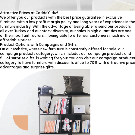
Attractive Prices at CaddeYıldız!
We offer you our products with the best price guarantee in exclusive
furniture, with a low profit margin policy and long years of experience in the
furniture industry. With the advantage of being able to send our products
all over Turkey and our stock diversity, our sales in high quantities are one
of the important factors in being able to offer our customers much more
affordable prices.
Product Options with Campaigns and Gifts
On our website, where new furniture is constantly offered for sale, our
campaign products category, which includes our campaign products and
full of surprise gifts, is waiting for you! You can visit our
campaign products
category to have furniture with discounts of up to 70% with attractive price
advantages and surprise gifts.