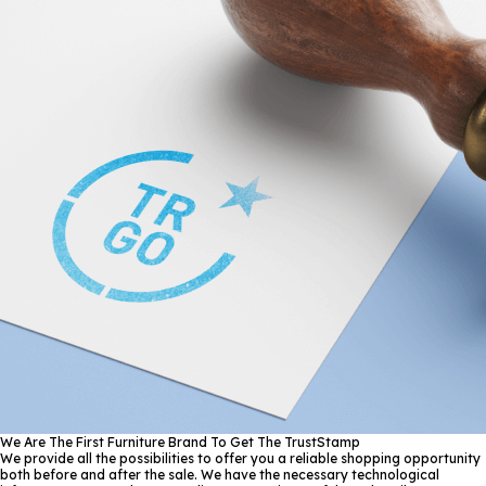
We Are The First Furniture Brand To Get The TrustStamp
We provide all the possibilities to offer you a reliable shopping opportunity
both before and after the sale. We have the necessary technological