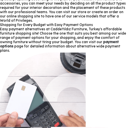
accessories, you can meet your needs by deciding on all the product types
required for your interior decoration and the placement of these products
with our professional teams. You can visit our store or create an order on
our online shopping site to have one of our service models that offer a
World of Privileges.
Shopping for Every Budget with Easy Payment Options
Easy payment alternatives at CaddeYıldız Furniture, Turkey's affordable
furniture shopping site! Choose the one that suits you best among our wide
range of payment options for your shopping, and enjoy the comfort of
owning furniture without tiring your budget. You can visit our
payment
options
page for detailed information about alternative wide payment
plans.