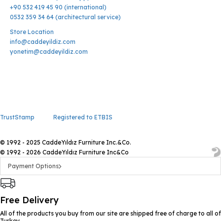
+90 532 419 45 90 (international)
0532 359 34 64 (architectural service)
Store Location
info@caddeyildiz.com
yonetim@caddeyildiz.com
TrustStamp
Registered to ETBIS
© 1992 - 2025 CaddeYıldız Furniture Inc.&Co.
© 1992 - 2026 CaddeYıldız Furniture Inc&Co
Payment Options
Free Delivery
All of the products you buy from our site are shipped free of charge to all of
Turkey.