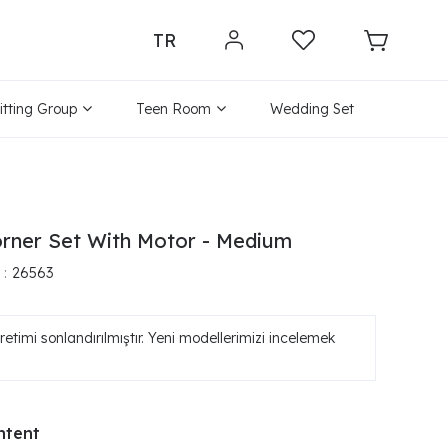
TR
itting Group
Teen Room
Wedding Set
rner Set With Motor - Medium
26563
etimi sonlandırılmıştır. Yeni modellerimizi incelemek
ntent