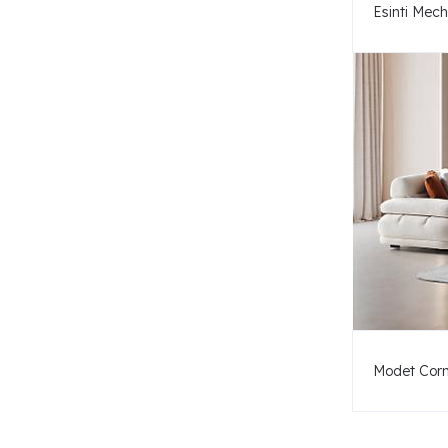
Esinti Mec
Modet Corn