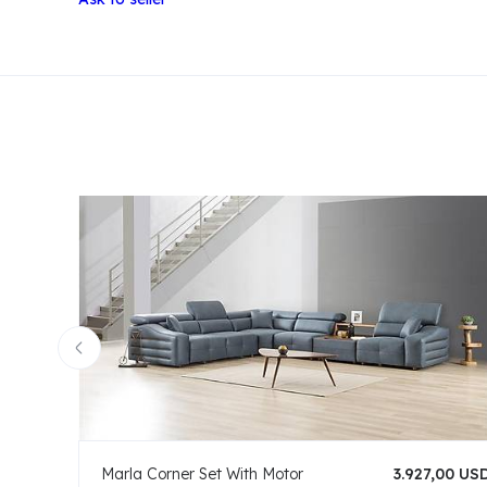
Marla Corner Set With Motor
3.927,00 US