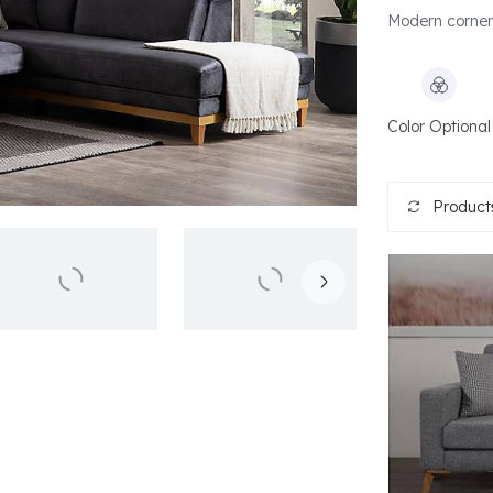
Modern corner
Color Optional
Products