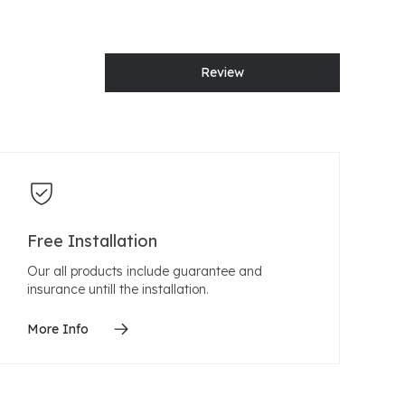
Review
Free Installation
Our all products include guarantee and
insurance untill the installation.
More Info