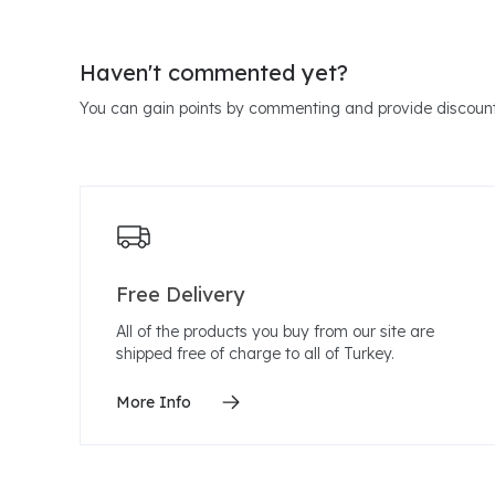
Haven't commented yet?
You can gain points by commenting and provide discount
Free Delivery
All of the products you buy from our site are
shipped free of charge to all of Turkey.
More Info