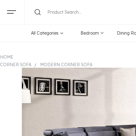
All Categories
Bedroom
Dining R
HOME
CORNER SOFA
MODERN CORNER SOFA