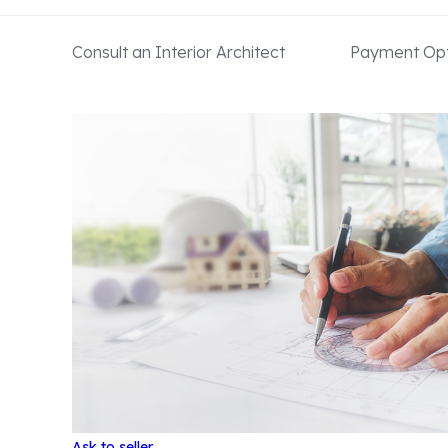
Consult an Interior Architect
Payment Opt
Ask to seller