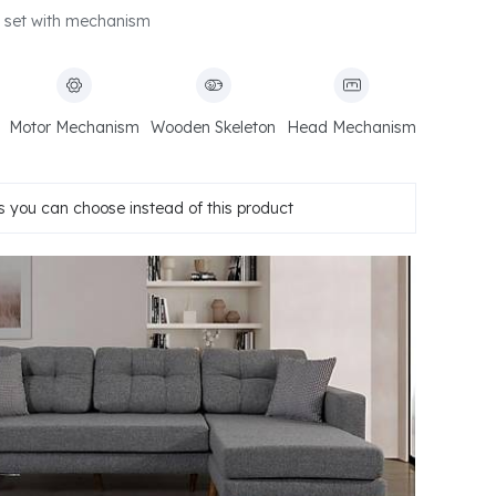
 set with mechanism
Motor Mechanism
Wooden Skeleton
Head Mechanism
 you can choose instead of this product