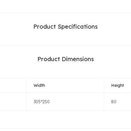
Product Specifications
Product Dimensions
Width
Height
305*250
80