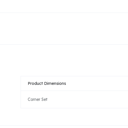
Product Dimensions
Corner Set