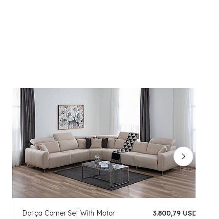
Datça Corner Set With Motor
3.800,79 USD