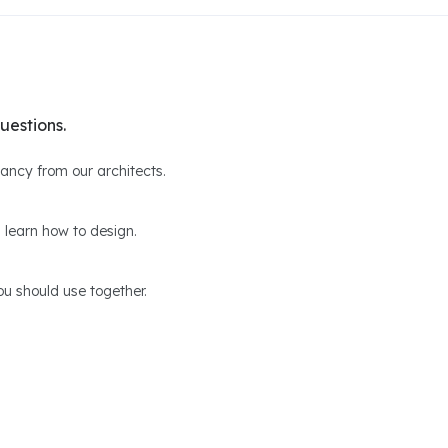
uestions.
ltancy from our architects.
 learn how to design.
u should use together.