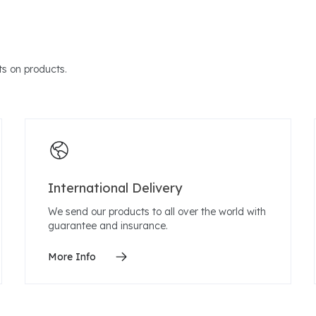
s on products.
International Delivery
We send our products to all over the world with
guarantee and insurance.
More Info