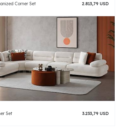
hanized Corner Set
2.813,79 USD
er Set
3.233,79 USD