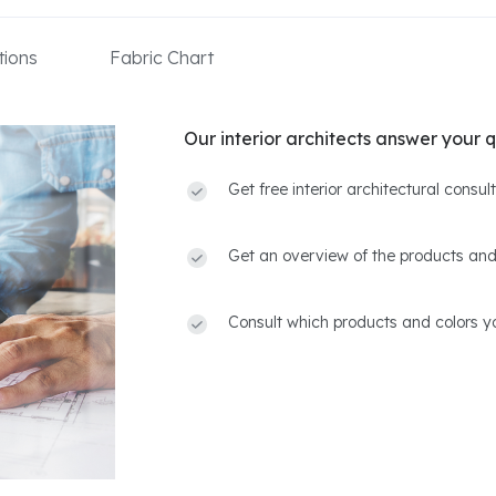
ions
Fabric Chart
Our interior architects answer your q
Get free interior architectural consu
Get an overview of the products and
Consult which products and colors yo