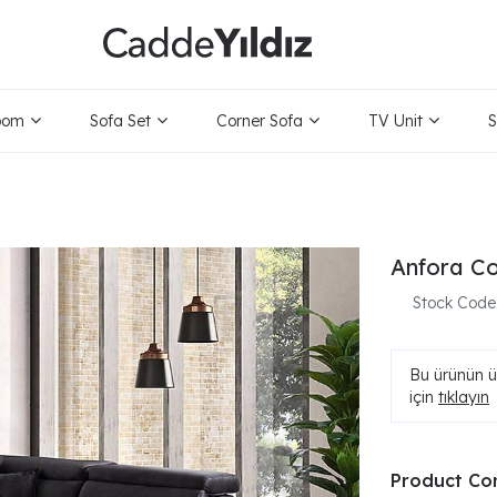
oom
Sofa Set
Corner Sofa
TV Unit
S
Anfora Co
Stock Code
Bu ürünün ür
için
tıklayın
Product Co