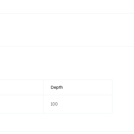
Depth
100