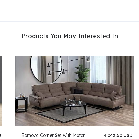
Products You May Interested In
D
Bornova Corner Set With Motor
4.042,50 USD