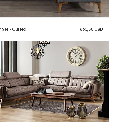
 Set - Quilted
661,50 USD