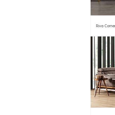
Riva Corner