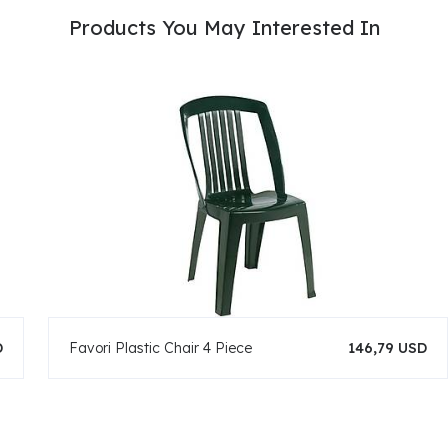
Products You May Interested In
D
Favori Plastic Chair 4 Piece
146,79 USD