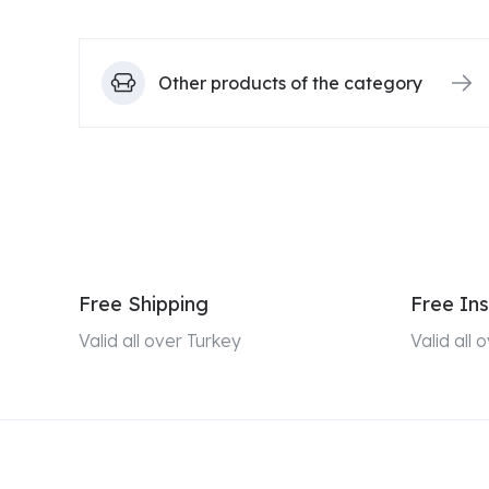
Other products of the category
Free Shipping
Free Ins
Valid all over Turkey
Valid all