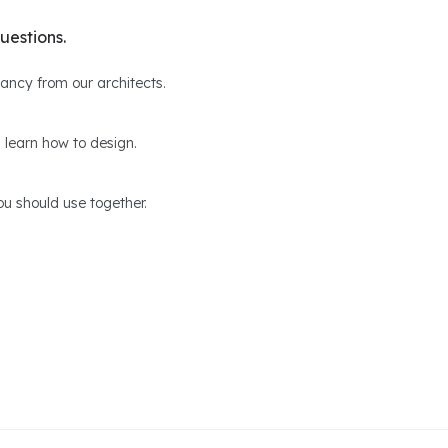
uestions.
ltancy from our architects.
 learn how to design.
u should use together.