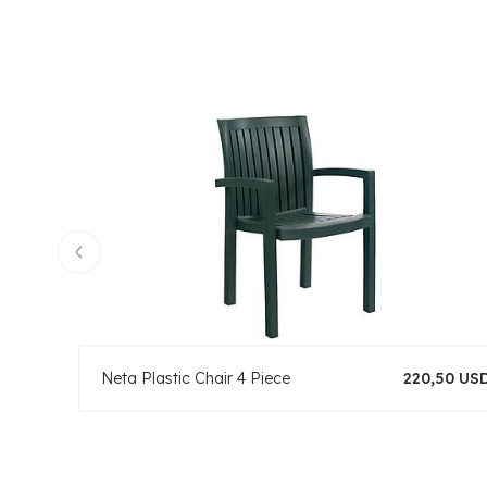
Neta Plastic Chair 4 Piece
220,50 US