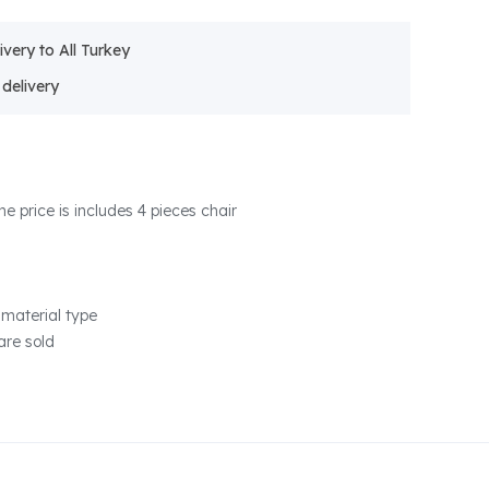
ivery to All Turkey
he price is includes 4 pieces chair
material type
are sold