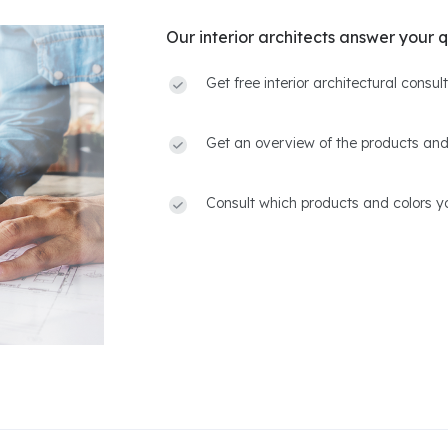
Our interior architects answer your q
Get free interior architectural consu
Get an overview of the products and
Consult which products and colors yo