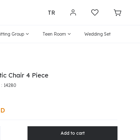
TR
itting Group
Teen Room
Wedding Set
tic Chair 4 Piece
14280
SD