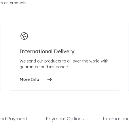
s on products.
International Delivery
We send our products to all over the world with
guarantee and insurance.
More Info
 and Payment
Payment Options
Internation