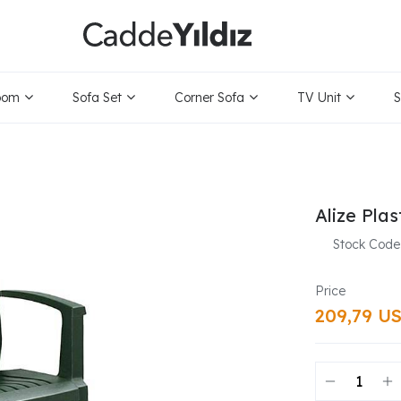
oom
Sofa Set
Corner Sofa
TV Unit
S
Alize Plas
Stock Code
209,79 U