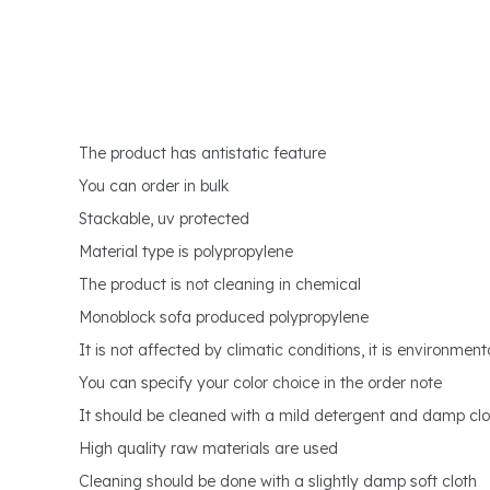
The product has antistatic feature
You can order in bulk
Stackable, uv protected
Material type is polypropylene
The product is not cleaning in chemical
Monoblock sofa produced polypropylene
It is not affected by climatic conditions, it is environmenta
You can specify your color choice in the order note
It should be cleaned with a mild detergent and damp clo
High quality raw materials are used
Cleaning should be done with a slightly damp soft cloth