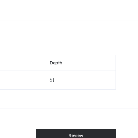
Depth
61
Review