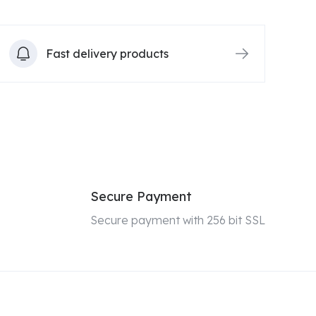
Fast delivery products
Secure Payment
Secure payment with 256 bit SSL