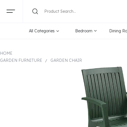
All Categories
Bedroom
Dining R
HOME
GARDEN FURNITURE
GARDEN CHAIR