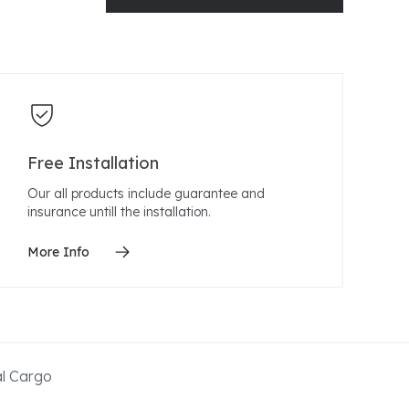
Free Installation
Our all products include guarantee and
insurance untill the installation.
More Info
al Cargo