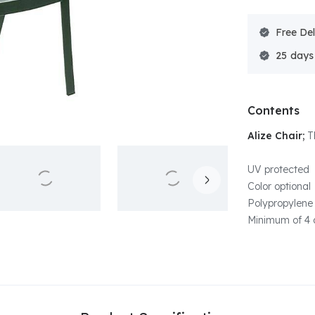
Free Del
25
Contents
Alize Chair;
T
UV protected
Color optional
Polypropylene 
Minimum of 4 