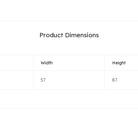
Product Dimensions
Width
Height
57
87