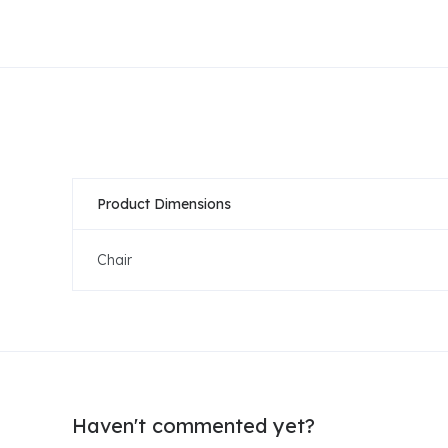
Product Dimensions
Chair
Haven't commented yet?