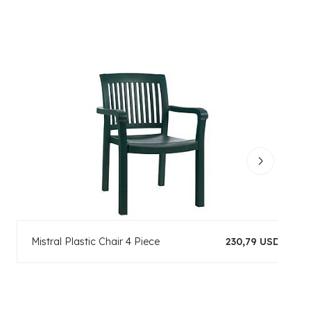
Mistral Plastic Chair 4 Piece
230,79 USD