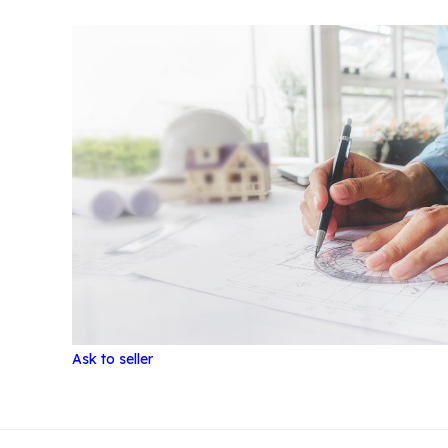
Ask to seller