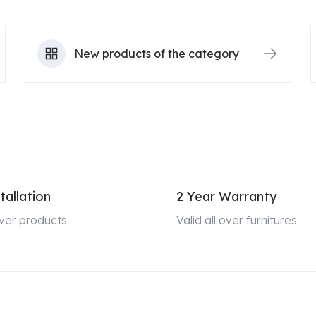
New products of the category
tallation
2 Year Warranty
 over products
Valid all over furnitures