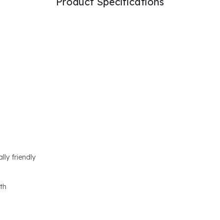
Product Specifications
lly friendly
th