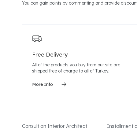
You can gain points by commenting and provide discount
Free Delivery
All of the products you buy from our site are
shipped free of charge to all of Turkey.
More Info
Consult an Interior Architect
Installment