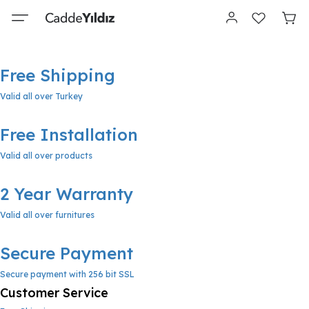
Free Shipping
Valid all over Turkey
Free Installation
Valid all over products
2 Year Warranty
Valid all over furnitures
Secure Payment
Secure payment with 256 bit SSL
Customer Service