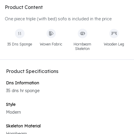
Product Content
One piece triple (with bed) sofa is included in the price
35 Dns Sponge
Woven Fabric
Hornbeam
Wooden Leg
Skeleton
Product Specifications
Dns Information
35 dns hr sponge
Style
Modern
Skeleton Material
Hornbeam