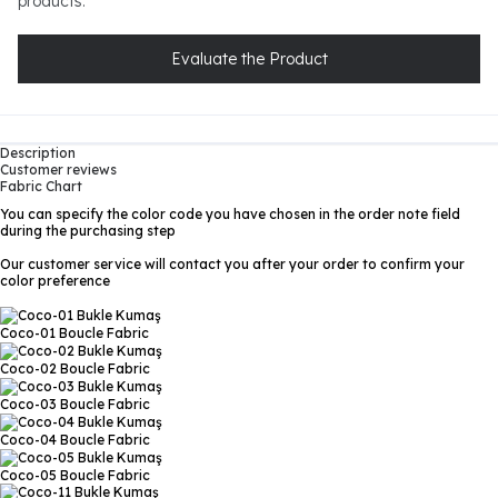
products.
Evaluate the Product
Description
Customer reviews
Fabric Chart
You can specify the color code you have chosen in the order note field
during the purchasing step
Our customer service will contact you after your order to confirm your
color preference
Coco-01
Boucle Fabric
Coco-02
Boucle Fabric
Coco-03
Boucle Fabric
Coco-04
Boucle Fabric
Coco-05
Boucle Fabric