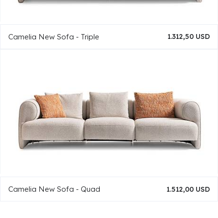
Camelia New Sofa - Triple
1.312,50 USD
Camelia New Sofa - Quad
1.512,00 USD