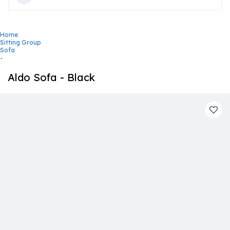
Home
Sitting Group
Sofa
-
Aldo Sofa - Black