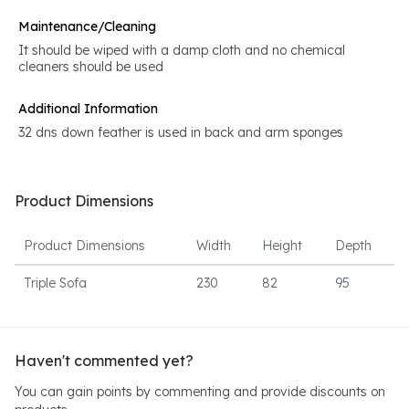
Maintenance/Cleaning
It should be wiped with a damp cloth and no chemical
cleaners should be used
Additional Information
32 dns down feather is used in back and arm sponges
Product Dimensions
Product Dimensions
Width
Height
Depth
Triple Sofa
230
82
95
Haven't commented yet?
You can gain points by commenting and provide discounts on