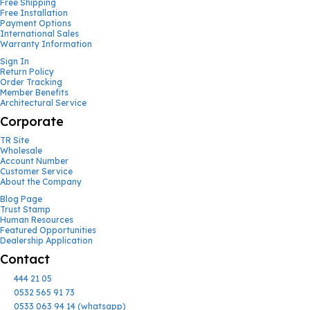
Free Shipping
Free Installation
Payment Options
International Sales
Warranty Information
Sign In
Return Policy
Order Tracking
Member Benefits
Architectural Service
Corporate
TR Site
Wholesale
Account Number
Customer Service
About the Company
Blog Page
Trust Stamp
Human Resources
Featured Opportunities
Dealership Application
Contact
444 21 05
0532 565 91 73
0533 063 94 14 (whatsapp)