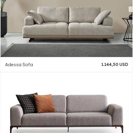
Adessa Sofa
1.144,50 USD