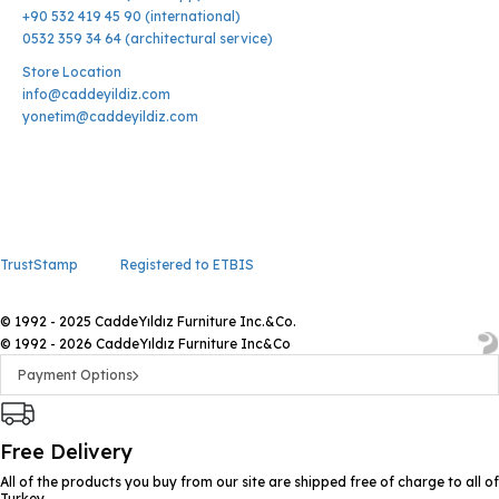
+90 532 419 45 90 (international)
0532 359 34 64 (architectural service)
Store Location
info@caddeyildiz.com
yonetim@caddeyildiz.com
TrustStamp
Registered to ETBIS
© 1992 - 2025 CaddeYıldız Furniture Inc.&Co.
© 1992 - 2026 CaddeYıldız Furniture Inc&Co
Payment Options
Free Delivery
All of the products you buy from our site are shipped free of charge to all of
Turkey.