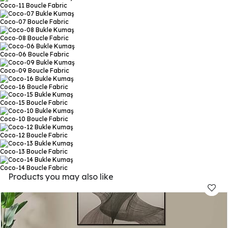
Coco-11
Boucle Fabric
Coco-07
Boucle Fabric
Coco-08
Boucle Fabric
Coco-06
Boucle Fabric
Coco-09
Boucle Fabric
Coco-16
Boucle Fabric
Coco-15
Boucle Fabric
Coco-10
Boucle Fabric
Coco-12
Boucle Fabric
Coco-13
Boucle Fabric
Coco-14
Boucle Fabric
Products you may also like