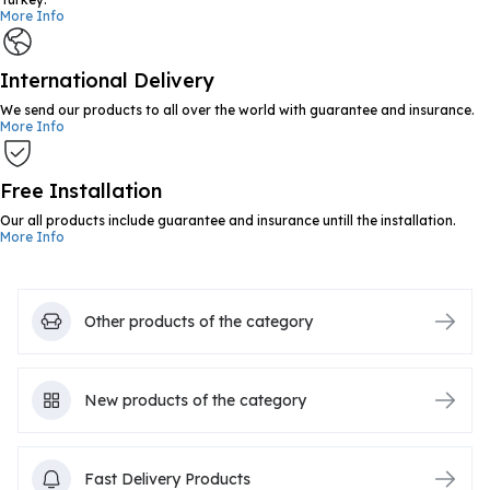
More Info
International Delivery
We send our products to all over the world with guarantee and insurance.
More Info
Free Installation
Our all products include guarantee and insurance untill the installation.
More Info
Other products of the category
New products of the category
Fast Delivery Products