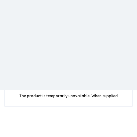
The product is temporarily unavailable. When supplied