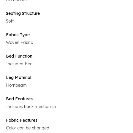
Seating Structure
Soft
Fabric Type
Woven Fabric
Bed Function
Included Bed
Leg Material
Hornbeam
Bed Features
Includes back mechanism
Fabric Features
Color can be changed