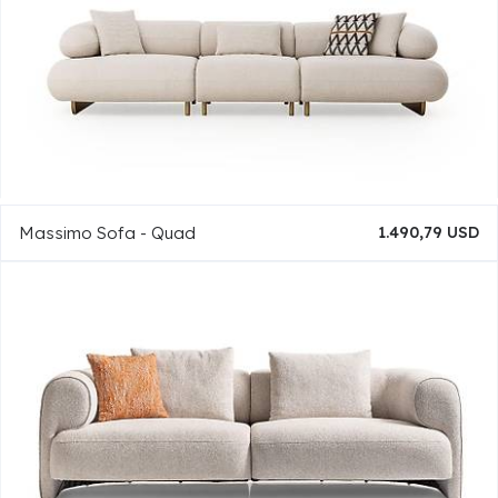
Massimo Sofa - Quad
1.490,79 USD