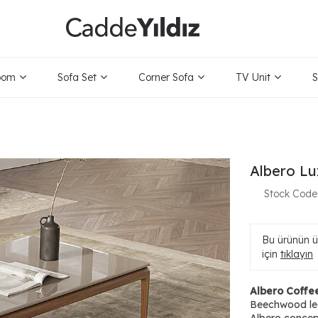
oom
Sofa Set
Corner Sofa
TV Unit
S
Albero Lu
Stock Code
Bu ürünün ür
için
tıklayın
Albero Coffe
Beechwood leg