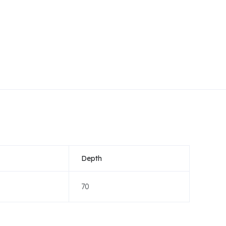
Depth
70