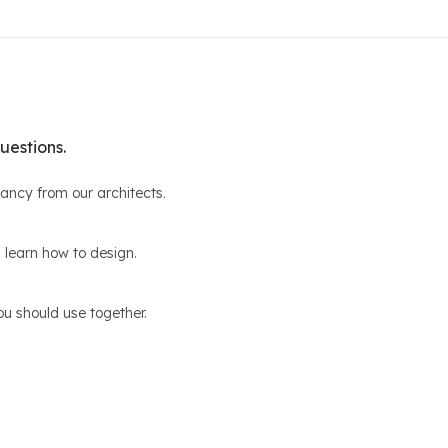
uestions.
ltancy from our architects.
 learn how to design.
u should use together.