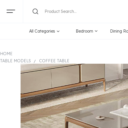
All Categories
Bedroom
Dining R
HOME
TABLE MODELS
COFFEE TABLE