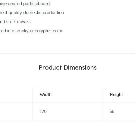
amine coated particleboard
ghest quality domestic production
nd steel dowels
ted in a smoky eucalyptus color
Product Dimensions
Width
Height
120
36