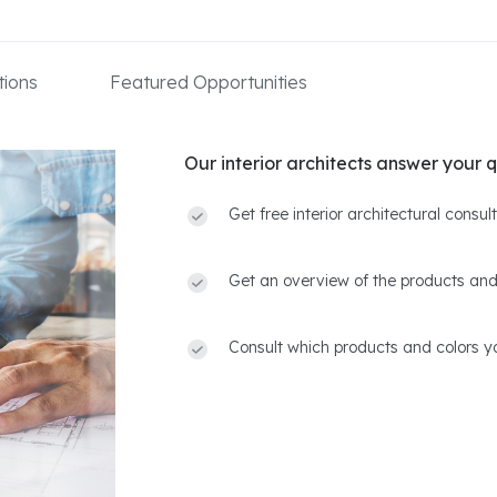
ions
Featured Opportunities
Our interior architects answer your q
Get free interior architectural consu
Get an overview of the products and
Consult which products and colors yo