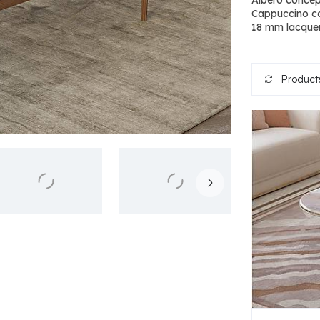
Albero concep
Cappuccino co
18 mm lacquer
Products