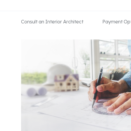
Consult an Interior Architect
Payment Opt