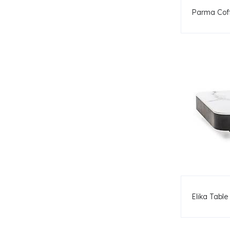
Parma Coff
Elika Table