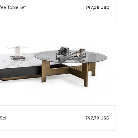
ee Table Set
797,58 USD
 Set
797,79 USD