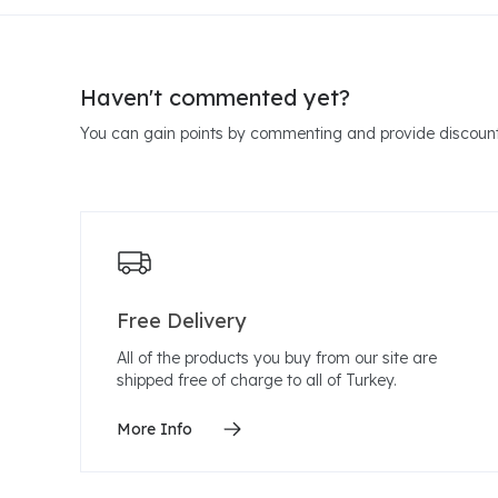
Haven't commented yet?
You can gain points by commenting and provide discount
Free Delivery
All of the products you buy from our site are
shipped free of charge to all of Turkey.
More Info