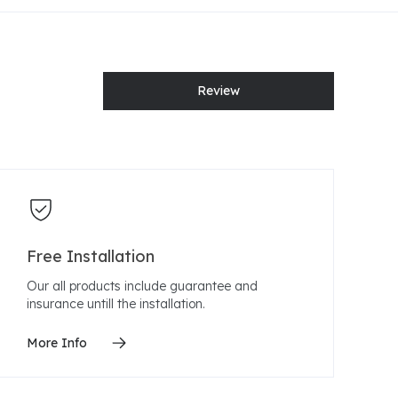
Review
Free Installation
Our all products include guarantee and
insurance untill the installation.
More Info