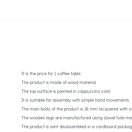
It is the price for 1 coffee table
The product is made of wood material
The top surface is painted in cappuccino color
It is suitable for assembly with simple hand movements
The main body of the product is 18 mm lacquered with a 
The wooden legs are manufactured using dowel hole m
The product is sent disassembled in a cardboard packa