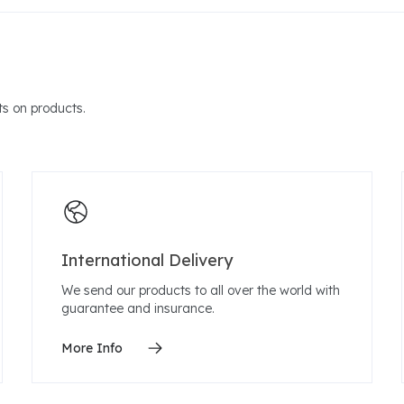
s on products.
International Delivery
We send our products to all over the world with
guarantee and insurance.
More Info