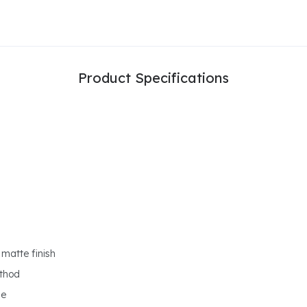
Product Specifications
matte finish
ethod
ge