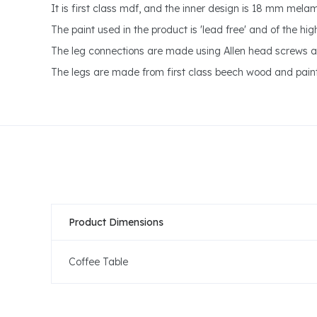
It is first class mdf, and the inner design is 18 mm mel
The paint used in the product is 'lead free' and of the hi
The leg connections are made using Allen head screws a
The legs are made from first class beech wood and pain
Product Dimensions
Coffee Table