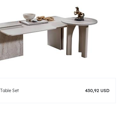
Table Set
430,92 USD