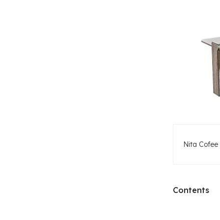
Nita Cofee 
Contents