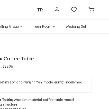
TR
itting Group
Teen Room
Wedding Set
x Coffee Table
18806
etimi sonlandırılmıştır. Yeni modellerimizi incelemek
e Table;
Wooden material coffee table model
 structure