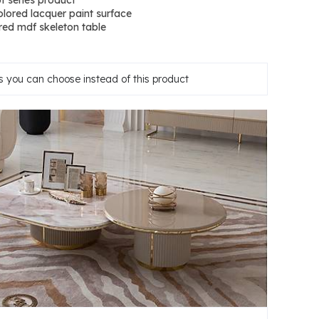
t series product
lored lacquer paint surface
ed mdf skeleton table
 you can choose instead of this product