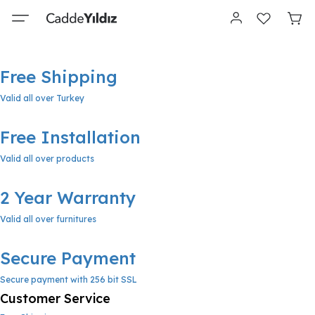
Free Shipping
Valid all over Turkey
Free Installation
Valid all over products
2 Year Warranty
Valid all over furnitures
Secure Payment
Secure payment with 256 bit SSL
Customer Service