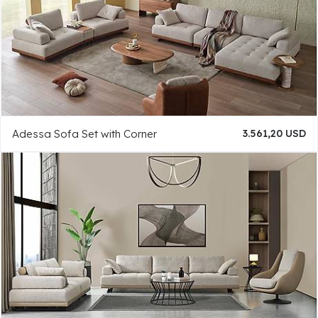
Adessa Sofa Set with Corner
3.561,20 USD