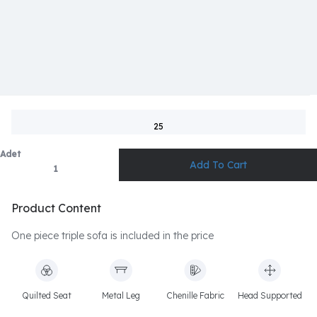
25
Adet
Product Content
One piece triple sofa is included in the price
Quilted Seat
Metal Leg
Chenille Fabric
Head Supported