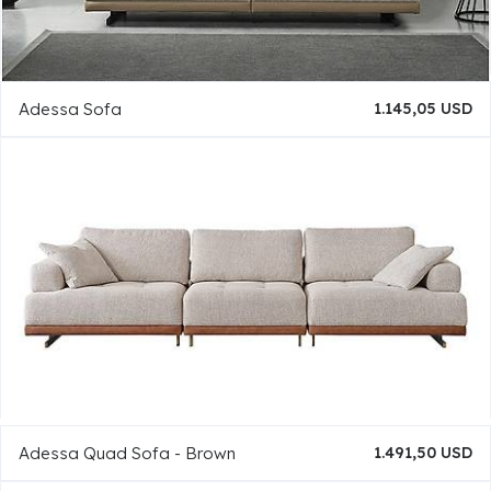
Adessa Sofa
1.145,05 USD
Adessa Quad Sofa - Brown
1.491,50 USD