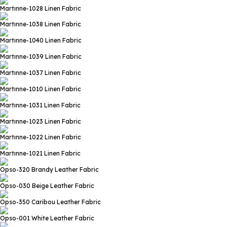
Martınne-1028
Linen Fabric
Martınne-1038
Linen Fabric
Martınne-1040
Linen Fabric
Martınne-1039
Linen Fabric
Martınne-1037
Linen Fabric
Martınne-1010
Linen Fabric
Martınne-1031
Linen Fabric
Martınne-1023
Linen Fabric
Martınne-1022
Linen Fabric
Martınne-1021
Linen Fabric
Opso-320 Brandy
Leather Fabric
Opso-030 Beige
Leather Fabric
Opso-350 Caribou
Leather Fabric
Opso-001 White
Leather Fabric