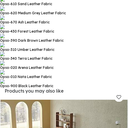
Opso-610 Sand
Leather Fabric
Opso-620 Medium Grey
Leather Fabric
Opso-670 Ash
Leather Fabric
Opso-430 Forest
Leather Fabric
Opso-390 Dark Brown
Leather Fabric
Opso-310 Umber
Leather Fabric
Opso-340 Terra
Leather Fabric
Opso-020 Arena
Leather Fabric
Opso-010 Nata
Leather Fabric
Opso-900 Black
Leather Fabric
Products you may also like