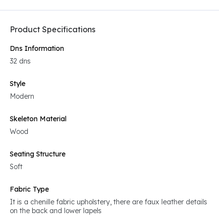
Product Specifications
Dns Information
32 dns
Style
Modern
Skeleton Material
Wood
Seating Structure
Soft
Fabric Type
It is a chenille fabric upholstery, there are faux leather details
on the back and lower lapels