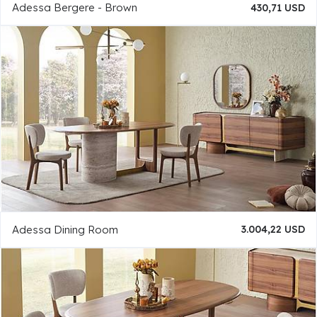
Adessa Bergere - Brown
430,71 USD
Adessa Dining Room
3.004,22 USD