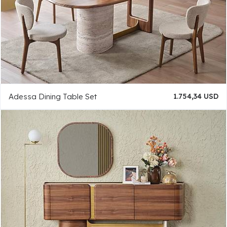
Adessa Dining Table Set
1.754,34 USD