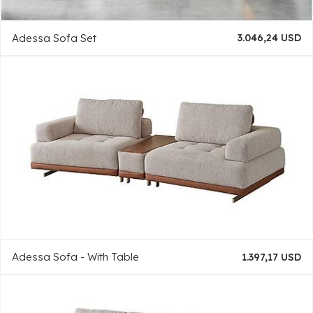
Adessa Sofa Set
3.046,24 USD
Adessa Sofa - With Table
1.397,17 USD