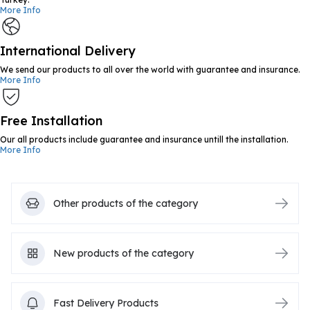
More Info
International Delivery
We send our products to all over the world with guarantee and insurance.
More Info
Free Installation
Our all products include guarantee and insurance untill the installation.
More Info
Other products of the category
New products of the category
Fast Delivery Products