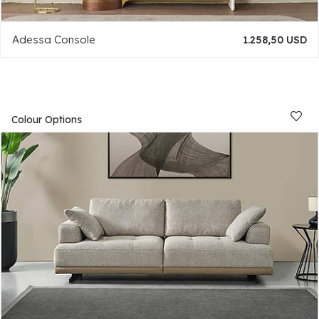
Adessa Console
1.258,50 USD
Colour Options