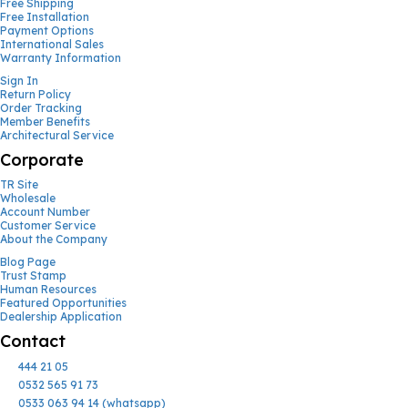
Free Shipping
Free Installation
Payment Options
International Sales
Warranty Information
Sign In
Return Policy
Order Tracking
Member Benefits
Architectural Service
Corporate
TR Site
Wholesale
Account Number
Customer Service
About the Company
Blog Page
Trust Stamp
Human Resources
Featured Opportunities
Dealership Application
Contact
444 21 05
0532 565 91 73
0533 063 94 14 (whatsapp)