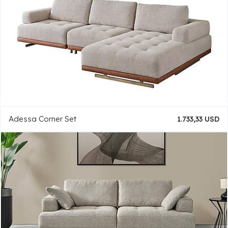
Adessa Corner Set
1.733,33 USD