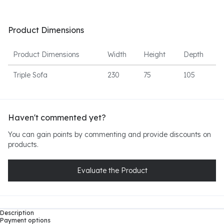
Product Dimensions
Product Dimensions
Width
Height
Depth
Triple Sofa
230
75
105
Haven't commented yet?
You can gain points by commenting and provide discounts on
products.
Evaluate the Product
Description
Payment options