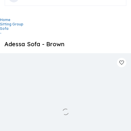
Home
Sitting Group
Sofa
-
Adessa Sofa - Brown