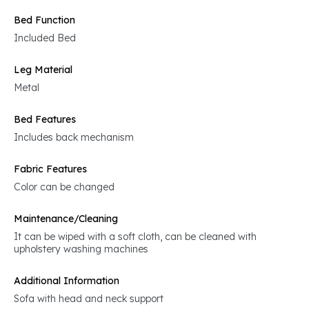
Bed Function
Included Bed
Leg Material
Metal
Bed Features
Includes back mechanism
Fabric Features
Color can be changed
Maintenance/Cleaning
It can be wiped with a soft cloth, can be cleaned with
upholstery washing machines
Additional Information
Sofa with head and neck support