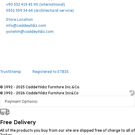
+90 532 419 45 90 (international)
0532 359 34 64 (architectural service)
Store Location
info@caddeyildiz.com
yonetim@caddeyildiz.com
TrustStamp
Registered to ETBIS
© 1992 - 2025 CaddeYıldız Furniture Inc.&Co.
© 1992 - 2026 CaddeYıldız Furniture Inc&Co
Payment Options
Free Delivery
All of the products you buy from our site are shipped free of charge to all of
Turkey.