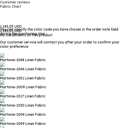
Customer reviews
Fabric Chart
1.145,05 USD
You can specify the color code you have chosen in the order note field
1.145,05 USD
during the purchasing step
No installments on this product
Our customer service will contact you after your order to confirm your
color preference
Martınne-1048
Linen Fabric
Martınne-1046
Linen Fabric
Martınne-1051
Linen Fabric
Martınne-1009
Linen Fabric
Martınne-1017
Linen Fabric
Martınne-1030
Linen Fabric
Martınne-1004
Linen Fabric
Martınne-1049
Linen Fabric