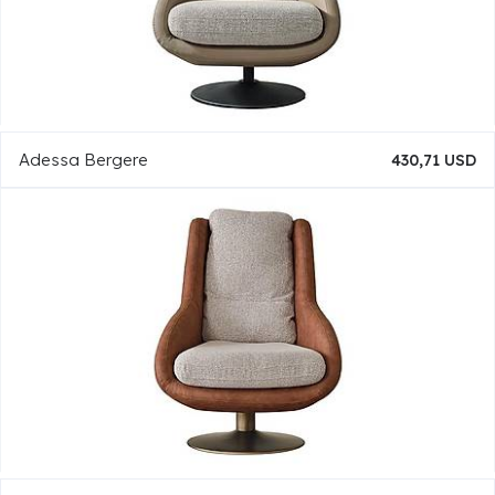
Adessa Bergere
430,71 USD