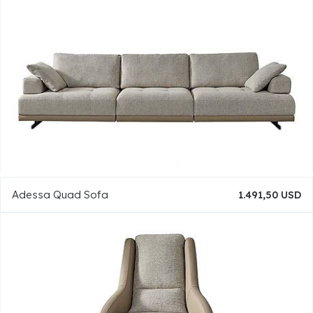
Adessa Quad Sofa
1.491,50 USD