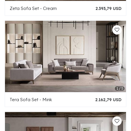
Zeta Sofa Set - Cream
2.393,79 USD
Tera Sofa Set - Mink
2.162,79 USD