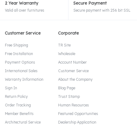
2 Year Warranty
Secure Payment
Valid all over furnitures
Secure payment with 256 bit SSL
Customer Service
Corporate
Free Shipping
TR Site
Free Installation
Wholesale
Payment Options
Account Number
International Sales
Customer Service
Warranty Information
About the Company
Sign In
Blog Page
Return Policy
Trust Stamp
Order Tracking
Human Resources
Member Benefits
Featured Opportunities
Architectural Service
Dealership Application