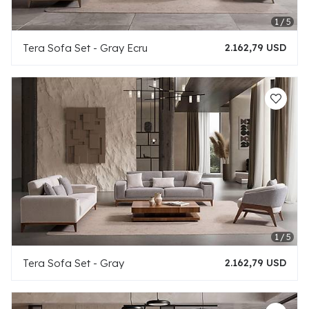
Tera Sofa Set - Gray Ecru
2.162,79 USD
Tera Sofa Set - Gray
2.162,79 USD