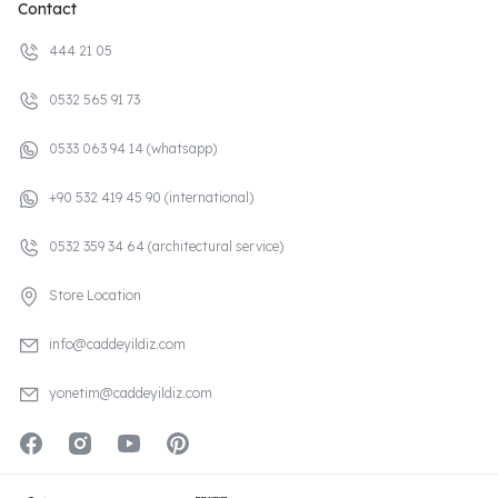
Contact
444 21 05
0532 565 91 73
0533 063 94 14 (whatsapp)
+90 532 419 45 90 (international)
0532 359 34 64 (architectural service)
Store Location
info@caddeyildiz.com
yonetim@caddeyildiz.com