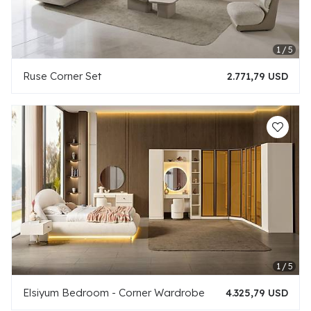
Ruse Corner Set
2.771,79 USD
Elsiyum Bedroom - Corner Wardrobe
4.325,79 USD