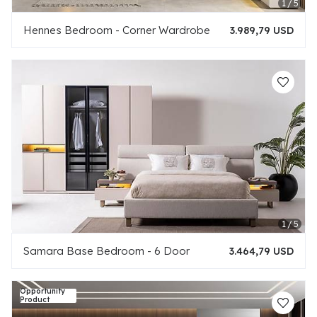
Hennes Bedroom - Corner Wardrobe
3.989,79 USD
Samara Base Bedroom - 6 Door
3.464,79 USD