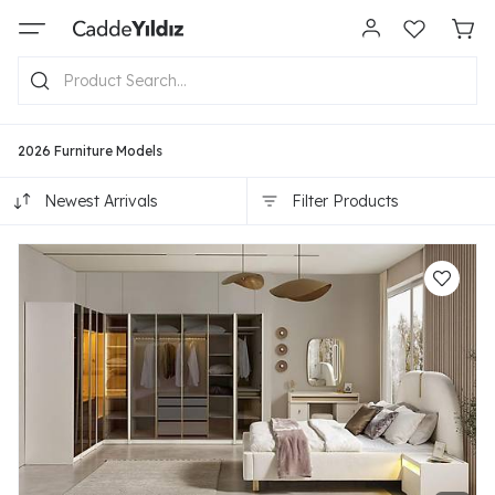
2026 Furniture Models
Newest Arrivals
Filter Products