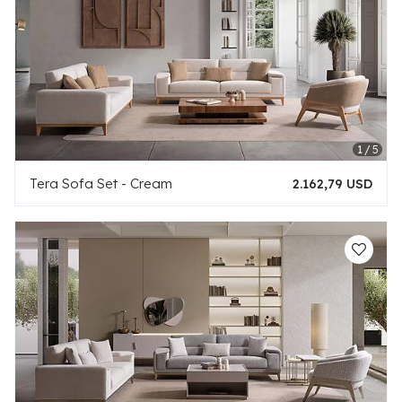
Tera Sofa Set - Cream
2.162,79 USD