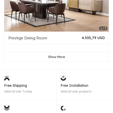
Prestige Dining Room
4.535,79 USD
Show More
Free Shipping
Free Installation
Valid all over Turkey
Valid all over products