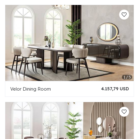
Velor Dining Room
4.157,79 USD