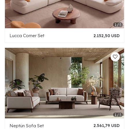
Lucca Corner Set
2.152,50 USD
Neptün Sofa Set
2.561,79 USD