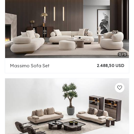
Massimo Sofa Set
2.488,50 USD