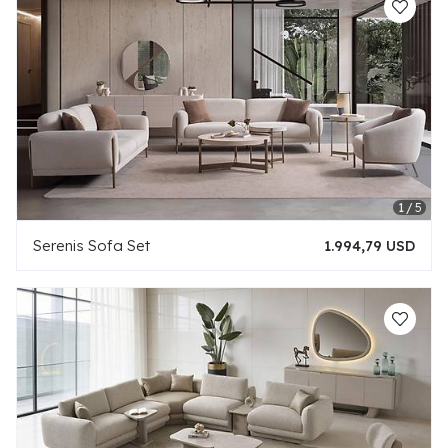
Serenis Sofa Set
1.994,79 USD