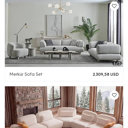
Merkür Sofa Set
2.309,58 USD