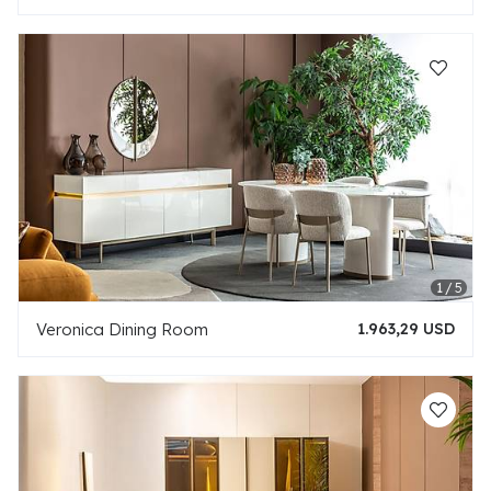
Veronica Dining Room
1.963,29 USD