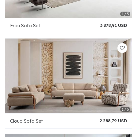
Frou Sofa Set
3.878,91 USD
Cloud Sofa Set
2.288,79 USD