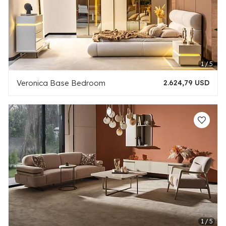
Veronica Base Bedroom
2.624,79 USD